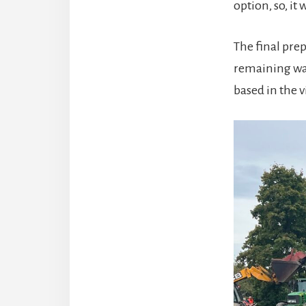
option, so, it
The final prep
remaining wat
based in the 