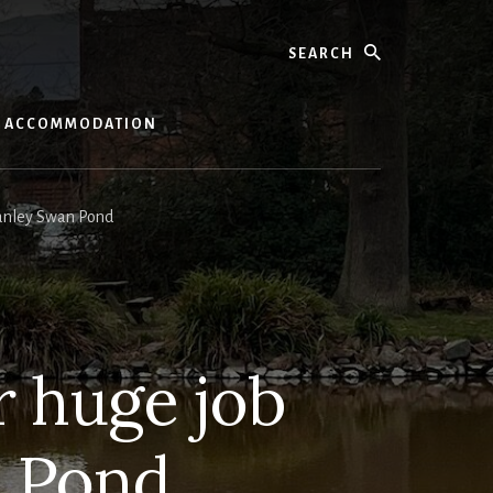
Search
ACCOMMODATION
anley Swan Pond
 huge job
n Pond