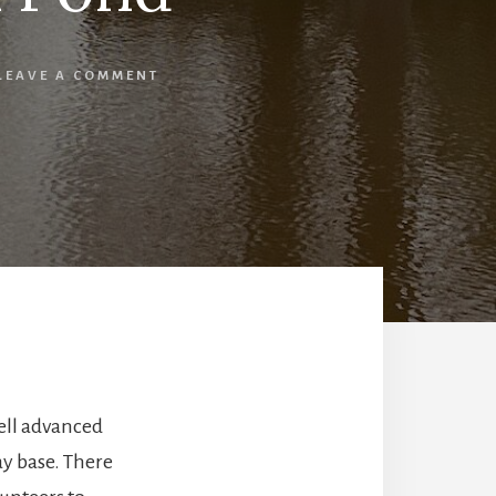
LEAVE A COMMENT
ell advanced
ay base. There