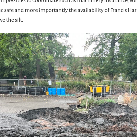
plexities to coordinate such as machinery insurance, vol
ic safe and more importantly the availability of Francis H
e the silt.