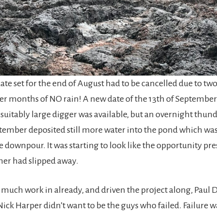
ate set for the end of August had to be cancelled due to two
ter months of NO rain! A new date of the 13th of September
a suitably large digger was available, but an overnight thu
ptember deposited still more water into the pond which was
 downpour. It was starting to look like the opportunity pr
er had slipped away.
 much work in already, and driven the project along, Paul 
ick Harper didn’t want to be the guys who failed. Failure w