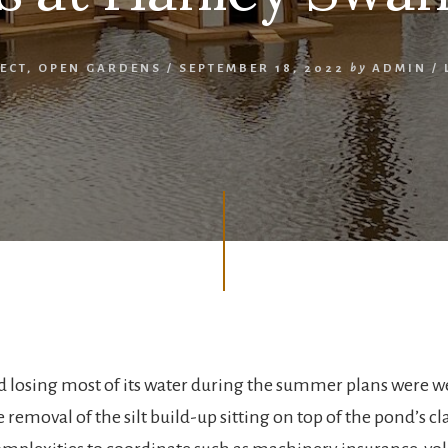
ECT
,
OPEN GARDENS
/
SEPTEMBER 18, 2022
by
ADMIN
/
 losing most of its water during the summer plans were w
 removal of the silt build-up sitting on top of the pond’s cl