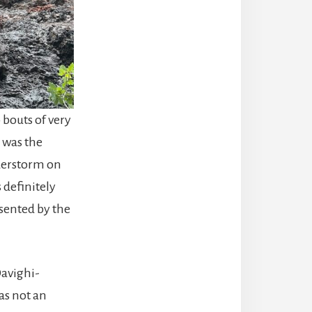
 bouts of very
 was the
nderstorm on
 definitely
esented by the
Davighi-
as not an