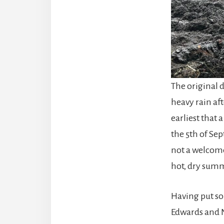
The original d
heavy rain af
earliest that 
the 5th of Se
not a welcome
hot, dry summ
Having put so
Edwards and N