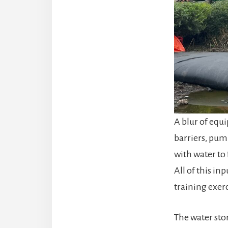
A blur of equ
barriers, pump
with water to
All of this i
training exer
The water sto