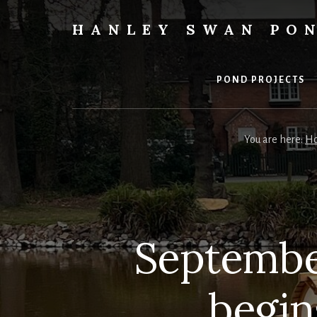
Skip
to
HANLEY SWAN PO
content
The
value
of
POND PROJECTS
giving
in
action
You are here:
H
at
Hanley
Swan
Pond
Septembe
begin