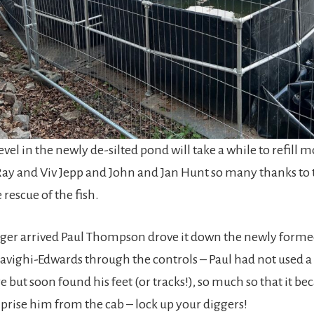
evel in the newly de-silted pond will take a while to refill 
ay and Viv Jepp and John and Jan Hunt so many thanks to
rescue of the fish.
ger arrived Paul Thompson drove it down the newly form
avighi-Edwards through the controls – Paul had not used 
re but soon found his feet (or tracks!), so much so that it b
 prise him from the cab – lock up your diggers!