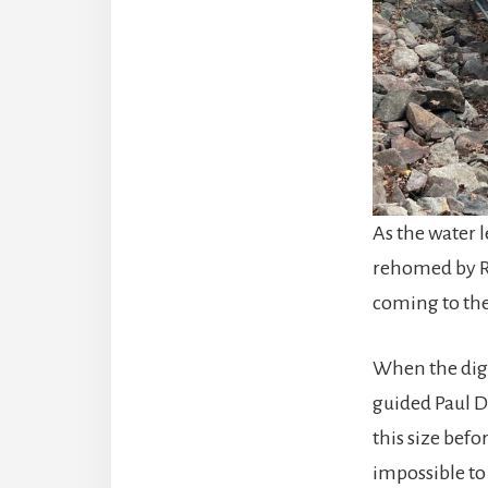
As the water l
rehomed by R
coming to the 
When the dig
guided Paul D
this size befo
impossible to