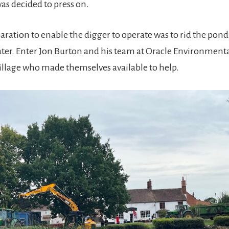
 was decided to press on.
aration to enable the digger to operate was to rid the pond 
er. Enter Jon Burton and his team at Oracle Environmenta
village who made themselves available to help.