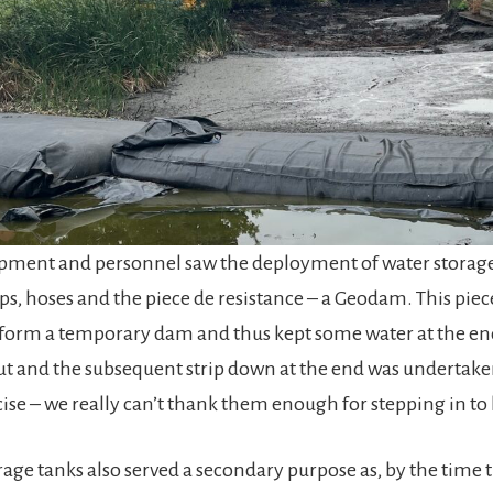
ipment and personnel saw the deployment of water storage 
s, hoses and the piece de resistance – a Geodam. This piece o
 form a temporary dam and thus kept some water at the en
nput and the subsequent strip down at the end was undertake
cise – we really can’t thank them enough for stepping in to 
rage tanks also served a secondary purpose as, by the time 