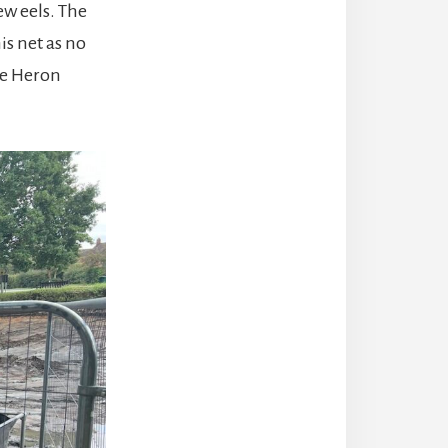
ew eels. The
s net as no
he Heron