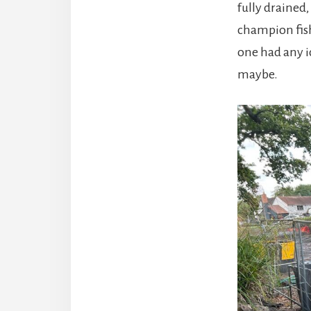
fully drained
champion fis
one had any i
maybe.