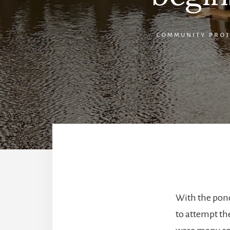
COMMUNITY PROJ
With the pond
to attempt the