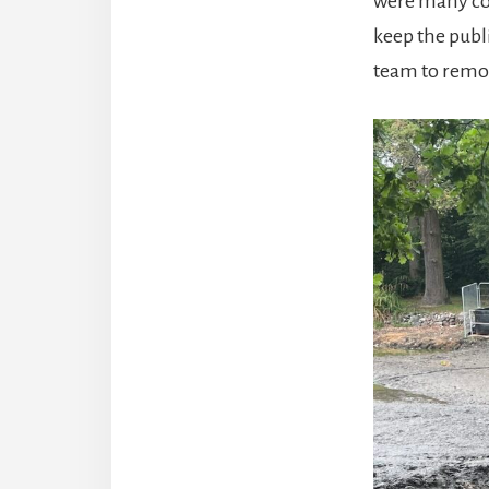
were many com
keep the publ
team to remov