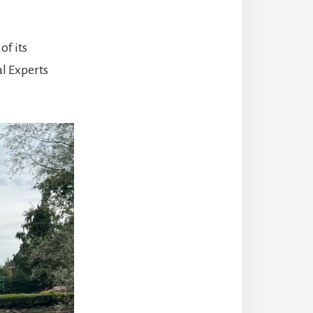
of its
l Experts