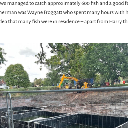
, we managed to catch approximately 600 fish and a good f
herman was Wayne Froggatt who spent many hours with hi
dea that many fish were in residence – apart from Harry t