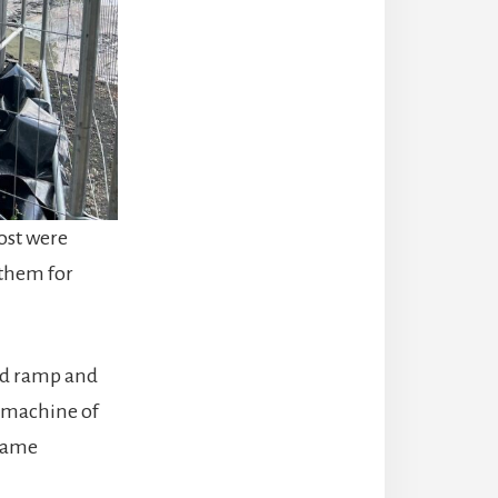
most were
 them for
ed ramp and
a machine of
ecame