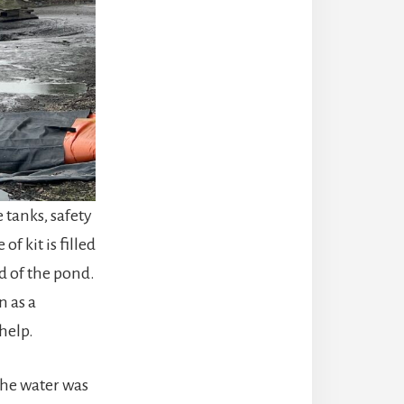
tanks, safety
f kit is filled
d of the pond.
n as a
help.
the water was