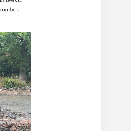
unteers to
arcombe’s