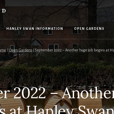
ND
HANLEY SWAN INFORMATION
OPEN GARDENS
ome
/
Open Gardens
/
September 2022 – Another huge job begins at H
r 2022 – Another
s at Hanley Swa