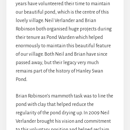
years have volunteered their time to maintain
our beautiful pond, which is the centre of this
lovely village. Neil Verlander and Brian
Robinson both organised huge projects during
their tenure as Pond Warden which helped
enormously to maintain this beautiful feature
of our village. Both Neil and Brian have since
passed away, but their legacy very much
remains part of the history of Hanley Swan
Pond.
Brian Robinson’s mammoth task was to line the
pond with clay that helped reduce the
regularity of the pond drying up. In 2009 Neil
Verlander brought his vision and commitment
to this voluntary position and helped reclaim