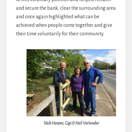
and secure the bank, clear the surrounding area
and once again highlighted what can be
achieved when people come together and give
their time voluntarily for their community.
Nick Harper, Gigi & Neil Verlander