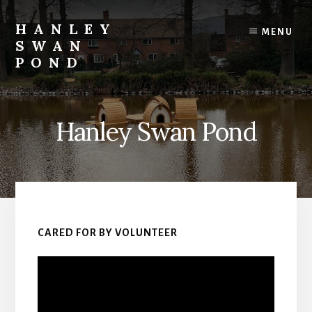
Skip
to
HANLEY
MENU
content
SWAN
POND
The
value
of
Hanley Swan Pond
giving
in
action
at
Hanley
Swan
Pond
CARED FOR BY VOLUNTEER