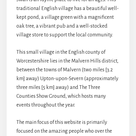
traditional English village has a beautiful well-
kept pond, a village green with a magnificent
oak tree, a vibrant pub and a well-stocked
village store to support the local community.
This small village in the English county of
Worcestershire lies in the Malvern Hills district,
between the towns of Malvern (two miles [3.2
km] away) Upton-upon-Severn (approximately
three miles [5 km] away) and The Three
Counties Show Ground, which hosts many
events throughout the year.
The main focus of this website is primarily
focused on the amazing people who over the