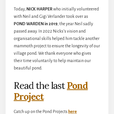
Today,
NICK HARPER
who initially volunteered
with Neil and Gigi Verlander took over as
POND
WARDEN
in 2019
, the year Neil sadly
passed away. In 2022 Nicks’s vision and
organisational skills helped him tackle another
mammoth project to ensure the longevity of our
village pond. We thank everyone who gives
their time voluntarily to help maintain our
beautiful pond.
Read the last
Pond
Project
Catch up on the Pond Projects
here