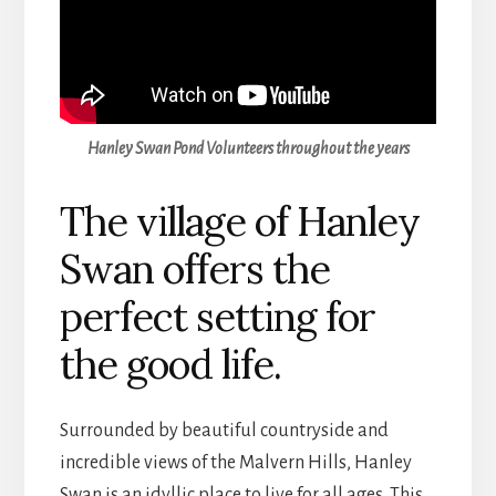
Hanley Swan Pond Volunteers throughout the years
The village of Hanley
Swan offers the
perfect setting for
the good life.
Surrounded by beautiful countryside and
incredible views of the Malvern Hills, Hanley
Swan is an idyllic place to live for all ages. This